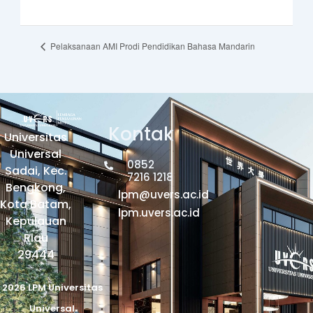
Pelaksanaan AMI Prodi Pendidikan Bahasa Mandarin
Kontak
Universitas
Universal
0852
Sadai, Kec.
7216 1218
Bengkong,
lpm@uvers.ac.id
Kota Batam,
lpm.uvers.ac.id
Kepulauan
Riau
29444
2026 LPM Universitas
Universal