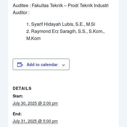
Auditee : Fakultas Teknik – Prodi Teknik Industri
Auditor :
Syarif Hidayah Lubis, S.E., M.Si
Raymond Erz Saragih, S.S., S.Kom.,
M.Kom
Add to calendar
DETAILS
Start:
July 30, 2025 @ 2:00 pm
End:
July 31, 2025 @ 5:00 pm