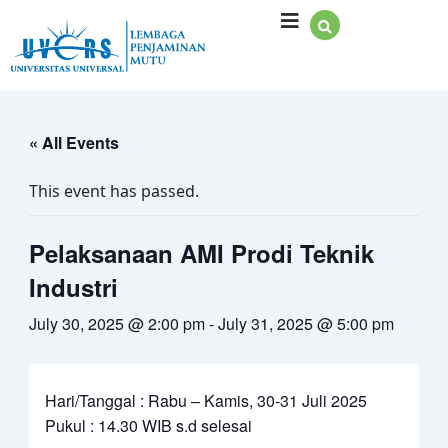
Skip
to
content
« All Events
This event has passed.
Pelaksanaan AMI Prodi Teknik
Industri
July 30, 2025 @ 2:00 pm
-
July 31, 2025 @ 5:00 pm
Hari/Tanggal : Rabu – Kamis, 30-31 Juli 2025
Pukul : 14.30 WIB s.d selesai